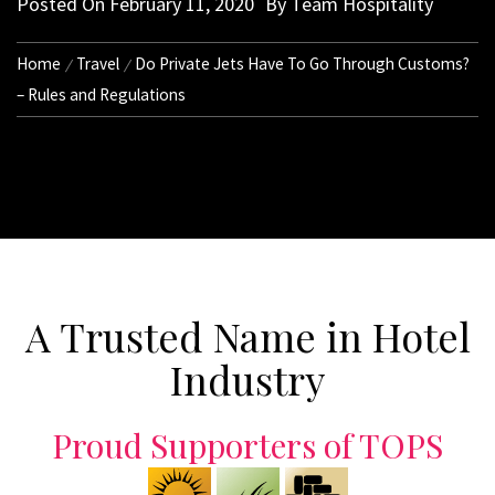
Posted On
February 11, 2020
By
Team Hospitality
Home
Travel
Do Private Jets Have To Go Through Customs?
– Rules and Regulations
A Trusted Name in Hotel
Industry
Proud Supporters of TOPS