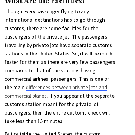
What Are the Facilities?
Though every passenger flying to any
international destinations has to go through
customs, there are some facilities for the
passengers of the private jet. The passengers
travelling by private jets have separate customs
stations in the United States. So, it will be much
faster for them as there are very few passengers
compared to that of the stations having
commercial airlines’ passengers. This is one of
the main
differences between private jets and
commercial planes
. If you appear at the separate
customs station meant for the private jet
passengers, then the entire customs check will
take less than 15 minutes.
But outside the United States, the custom