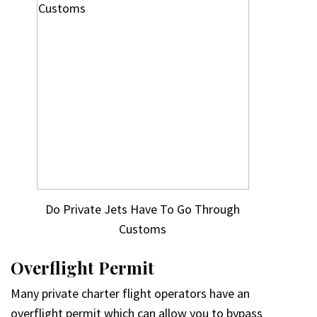
Do Private Jets Have To Go Through
Customs
Overflight Permit
Many private charter flight operators have an
overflight permit which can allow you to bypass