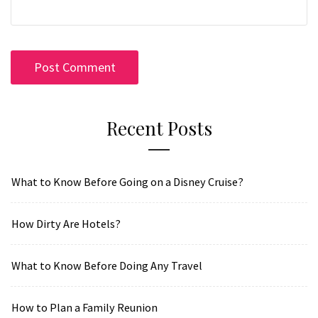
Recent Posts
What to Know Before Going on a Disney Cruise?
How Dirty Are Hotels?
What to Know Before Doing Any Travel
How to Plan a Family Reunion