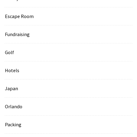
Escape Room
Fundraising
Golf
Hotels
Japan
Orlando
Packing