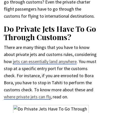
go through customs? Even the private charter
flight passengers have to go through the
customs for flying to international destinations.
Do Private Jets Have To Go
Through Customs?
There are many things that you have to know
about private jets and customs rules, considering
how
jets can essentially land anywhere
. You must
stop at a specific entry port for the customs
check. For instance, if you are enrooted to Bora
Bora, you have to stop in Tahiti to perform the
customs check. To know more about these and
where private jets can fly
, read on.