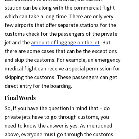
station can be along with the commercial flight
which can take a long time. There are only very
few airports that offer separate stations for the
customs check for the passengers of the private
jet and the
amount of luggage on the jet
. But
there are some cases that can be the exceptions
and skip the customs. For example, an emergency
medical flight can receive a special permission for
skipping the customs. These passengers can get
direct entry for the boarding.
Final Words
So, if you have the question in mind that – do
private jets have to go through customs, you
need to know the answer is yes. As mentioned
above, everyone must go through the customs