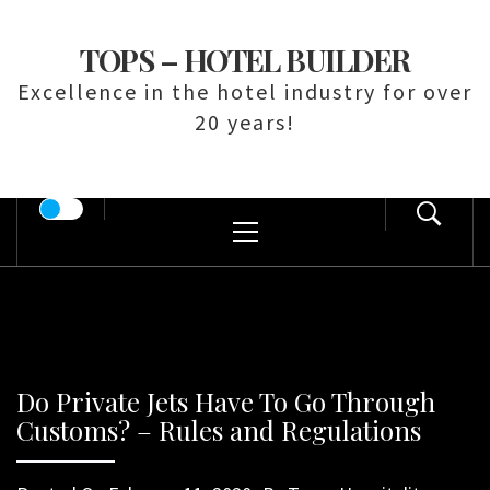
Skip
to
TOPS – HOTEL BUILDER
content
Excellence in the hotel industry for over
20 years!
Primary
Menu
Do Private Jets Have To Go Through
Customs? – Rules and Regulations