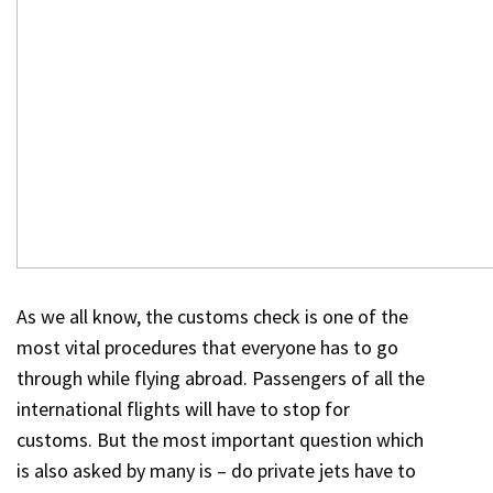
As we all know, the customs check is one of the
most vital procedures that everyone has to go
through while flying abroad. Passengers of all the
international flights will have to stop for
customs. But the most important question which
is also asked by many is – do private jets have to