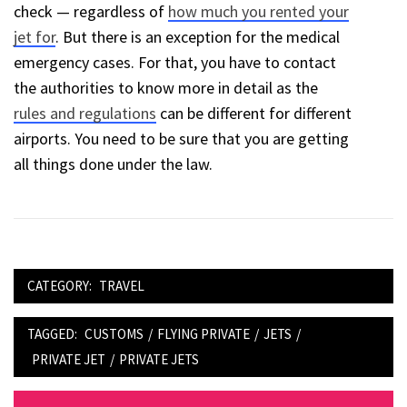
check — regardless of
how much you rented your
jet for
. But there is an exception for the medical
emergency cases. For that, you have to contact
the authorities to know more in detail as the
rules and regulations
can be different for different
airports. You need to be sure that you are getting
all things done under the law.
CATEGORY:
TRAVEL
TAGGED:
CUSTOMS
/
FLYING PRIVATE
/
JETS
/
PRIVATE JET
/
PRIVATE JETS