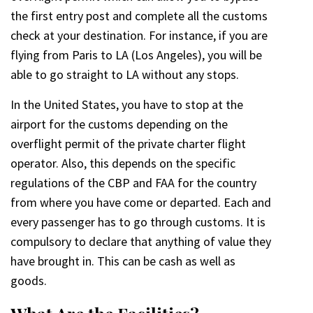
the first entry post and complete all the customs
check at your destination. For instance, if you are
flying from Paris to LA (Los Angeles), you will be
able to go straight to LA without any stops.
In the United States, you have to stop at the
airport for the customs depending on the
overflight permit of the private charter flight
operator. Also, this depends on the specific
regulations of the CBP and FAA for the country
from where you have come or departed. Each and
every passenger has to go through customs. It is
compulsory to declare that anything of value they
have brought in. This can be cash as well as
goods.