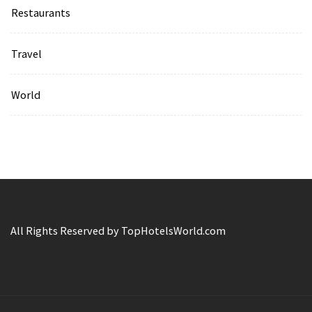
Restaurants
Travel
World
All Rights Reserved by TopHotelsWorld.com