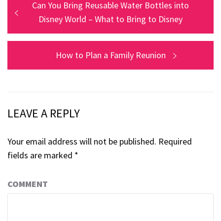
Post
Previous
Can You Bring Reusable Water Bottles into
post:
Disney World – What to Bring to Disney
navigation
Next
How to Plan a Family Reunion
post:
LEAVE A REPLY
Your email address will not be published.
Required
fields are marked
*
COMMENT