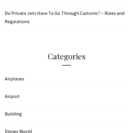
Do Private Jets Have To Go Through Customs? – Rules and
Regulations
Categories
Airplanes
Airport
Building
Disney World