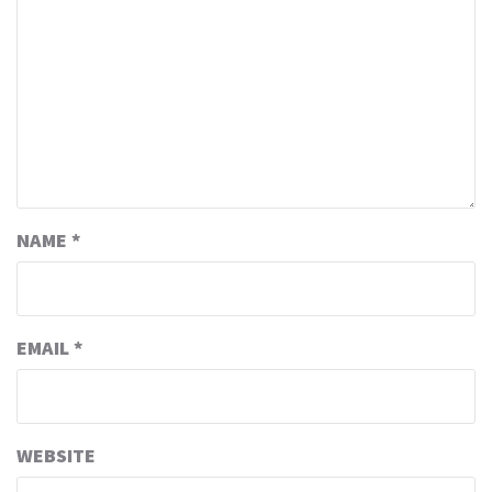
NAME
*
EMAIL
*
WEBSITE