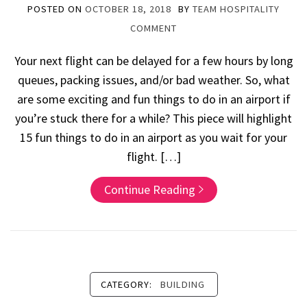
POSTED ON
OCTOBER 18, 2018
BY
TEAM HOSPITALITY
COMMENT
Your next flight can be delayed for a few hours by long
queues, packing issues, and/or bad weather. So, what
are some exciting and fun things to do in an airport if
you’re stuck there for a while? This piece will highlight
15 fun things to do in an airport as you wait for your
flight. […]
Continue Reading
CATEGORY:
BUILDING