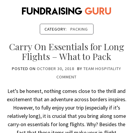
CATEGORY:
PACKING
Carry On Essentials for Long
Flights – What to Pack
POSTED ON
OCTOBER 30, 2018
BY
TEAM HOSPITALITY
COMMENT
Let’s be honest, nothing comes close to the thrill and
excitement that an adventure across borders inspires.
However, to fully enjoy your trip (especially if it’s
relatively long), it is crucial that you bring along some
carry-on essentials for long flights. Why? Besides the
fact that these items will make your in-flight