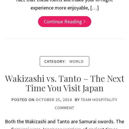
experience more enjoyable, […]
Continue Reading
CATEGORY:
WORLD
Wakizashi vs. Tanto – The Next
Time You Visit Japan
POSTED ON
OCTOBER 25, 2018
BY
TEAM HOSPITALITY
COMMENT
Both the Wakizashi and Tanto are Samurai swords. The