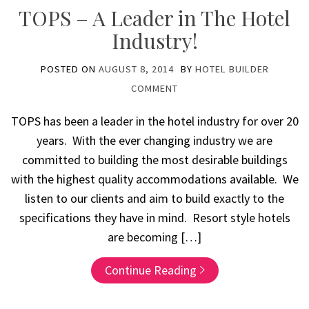
TOPS – A Leader in The Hotel
Industry!
POSTED ON
AUGUST 8, 2014
BY
HOTEL BUILDER
COMMENT
TOPS has been a leader in the hotel industry for over 20
years. With the ever changing industry we are
committed to building the most desirable buildings
with the highest quality accommodations available. We
listen to our clients and aim to build exactly to the
specifications they have in mind. Resort style hotels
are becoming […]
Continue Reading