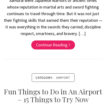
Samurai were Japanese warriors of ancient times
whose reputation in martial arts and sword fighting
continues to travel through time. But it was not just
their fighting skills that earned them their reputation —
it was everything in the swords they carried; discipline
respect, smartness, and bravery. […]
Continue Reading
CATEGORY:
AIRPORT
Fun Things to Do in An Airport
– 15 Things to Try Now