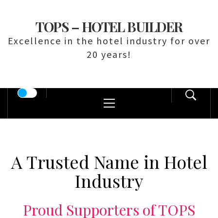
Skip
to
TOPS – HOTEL BUILDER
content
Excellence in the hotel industry for over
20 years!
Primary
Menu
A Trusted Name in Hotel
Industry
Proud Supporters of TOPS