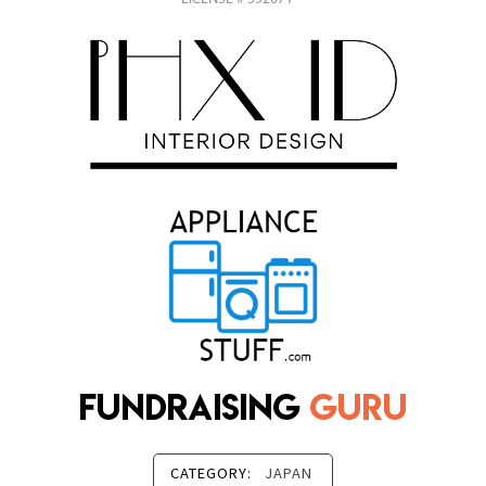
CATEGORY:
JAPAN