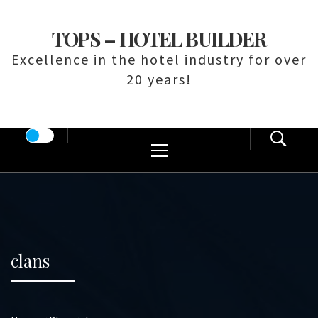
Skip
to
TOPS – HOTEL BUILDER
content
Excellence in the hotel industry for over
20 years!
Primary
Menu
clans