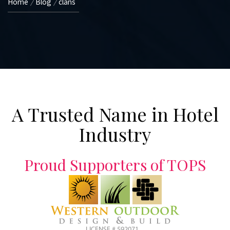
Home
Blog
clans
A Trusted Name in Hotel
Industry
Proud Supporters of TOPS