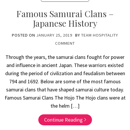
Famous Samurai Clans –
Japanese History
POSTED ON
JANUARY 25, 2019
BY
TEAM HOSPITALITY
COMMENT
Through the years, the samurai clans fought for power
and influence in ancient Japan. These warriors existed
during the period of civilization and feudalism between
794 and 1692. Below are some of the most famous
samurai clans that have shaped samurai culture today.
Famous Samurai Clans The Hojo The Hojo clans were at
the helm […]
Continue Reading