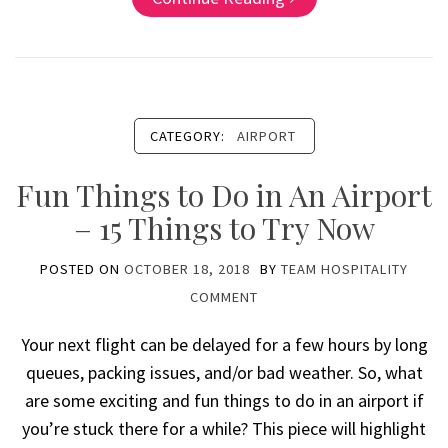
CATEGORY:
AIRPORT
Fun Things to Do in An Airport
– 15 Things to Try Now
POSTED ON
OCTOBER 18, 2018
BY
TEAM HOSPITALITY
COMMENT
Your next flight can be delayed for a few hours by long
queues, packing issues, and/or bad weather. So, what
are some exciting and fun things to do in an airport if
you’re stuck there for a while? This piece will highlight