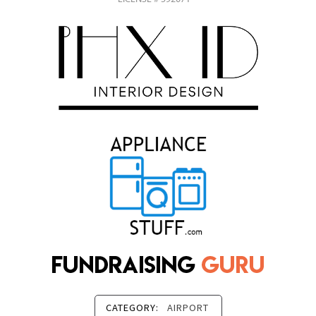
CATEGORY:
AIRPORT