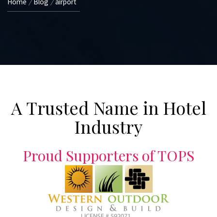
Home
Blog
airport
A Trusted Name in Hotel
Industry
Proud Supporters of TOPS