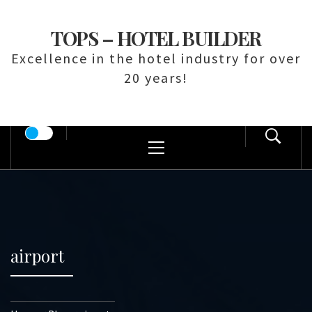
Skip
to
TOPS – HOTEL BUILDER
content
Excellence in the hotel industry for over
20 years!
Primary
Menu
airport