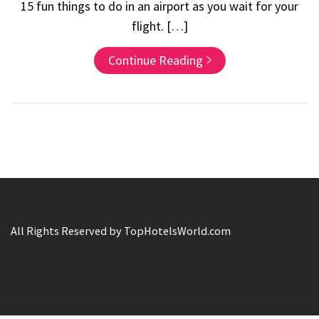
15 fun things to do in an airport as you wait for your
flight. […]
Continue Reading
All Rights Reserved by TopHotelsWorld.com