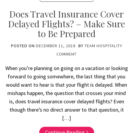
Does Travel Insurance Cover
Delayed Flights? – Make Sure
to Be Prepared
POSTED ON
DECEMBER 11, 2018
BY
TEAM HOSPITALITY
COMMENT
When you’re planning on going on a vacation or looking
forward to going somewhere, the last thing that you
would want to hear is that your flight is delayed. When
mishaps happen, the question that crosses your mind
is, does travel insurance cover delayed flights? Even
though there’s no direct answer to that question, it
[…]
Continue Reading