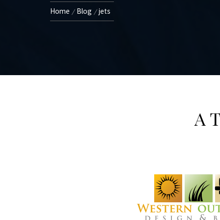
Home
Blog
jets
A T