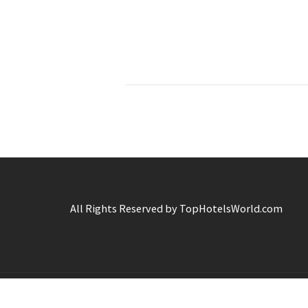
All Rights Reserved by TopHotelsWorld.com
C