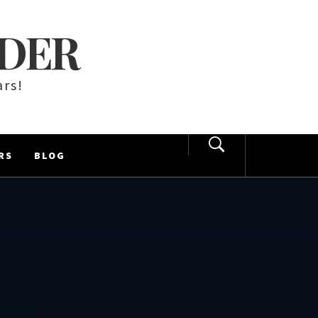
LDER
ars!
RS
BLOG