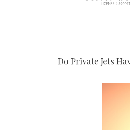
Do Private Jets H