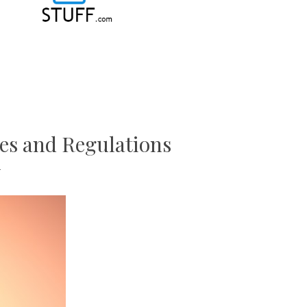
es and Regulations
T