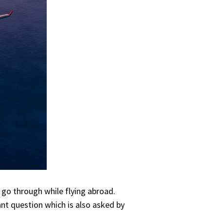
 go through while flying abroad.
ant question which is also asked by