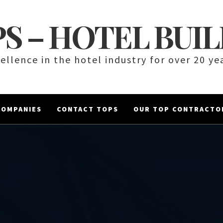
S – HOTEL BUI
ellence in the hotel industry for over 20 ye
COMPANIES
CONTACT TOPS
OUR TOP CONTRACTO