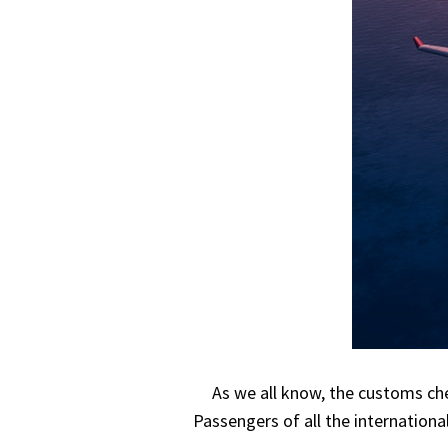
As we all know, the customs che
Passengers of all the internationa