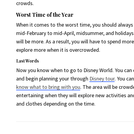
crowds.
Worst Time of the Year
When it comes to the worst time, you should always
mid-February to mid-April, midsummer, and holidays.
will be more. As a result, you will have to spend mor
explore more when it is overcrowded.
Last Words
Now you know when to go to Disney World. You can
and begin planning your through
Disney tour
. You can
know what to bring with you
. The area will be crowd
entertaining when they will explore new activities an
and clothes depending on the time.