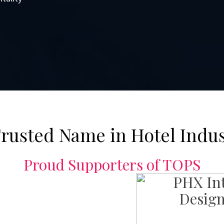
rusted Name in Hotel Indu
Proud Supporters of TOPS