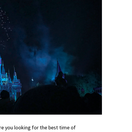
e you looking for the best time of