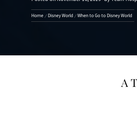
Home
Disney World
When to Go to Disney World
A T