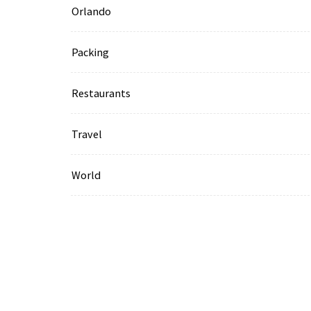
Orlando
Packing
Restaurants
Travel
World