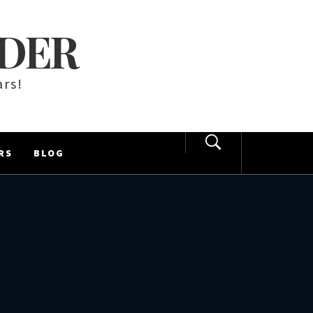
LDER
ars!
RS
BLOG