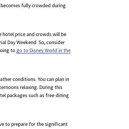
d becomes fully crowded during
 hotel price and crowds will be
al Day Weekend. So, consider
going to
go to Disney World in the
ather conditions. You can plan in
ternoons relaxing. During this
otel packages such as free dining
ve to prepare for the significant