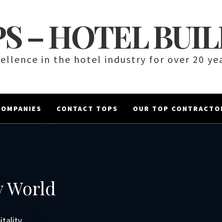
S – HOTEL BUI
ellence in the hotel industry for over 20 ye
COMPANIES
CONTACT TOPS
OUR TOP CONTRACTO
y World
tality