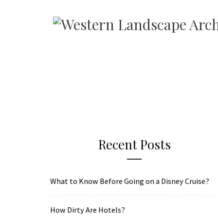
Recent Posts
What to Know Before Going on a Disney Cruise?
How Dirty Are Hotels?