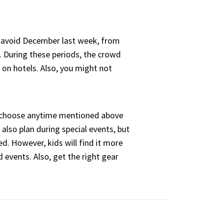
 avoid December last week, from
 During these periods, the crowd
e on hotels. Also, you might not
 choose anytime mentioned above
 also plan during special events, but
ed. However, kids will find it more
d events. Also, get the right gear