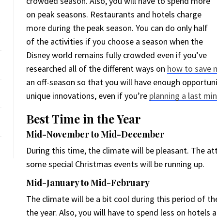
crowded season. Also, you will have to spend more
on peak seasons. Restaurants and hotels charge
more during the peak season. You can do only half
of the activities if you choose a season when the
Disney world remains fully crowded even if you’ve
researched all of the different ways on
how to save m
an off-season so that you will have enough opportuni
unique innovations, even if you’re
planning a last min
Best Time in the Year
Mid-November to Mid-December
During this time, the climate will be pleasant. The 
some special Christmas events will be running up.
Mid-January to Mid-February
The climate will be a bit cool during this period of th
the year. Also, you will have to spend less on hotel