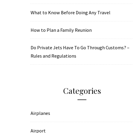
What to Know Before Doing Any Travel
How to Plan a Family Reunion
Do Private Jets Have To Go Through Customs? –
Rules and Regulations
Categories
Airplanes
Airport