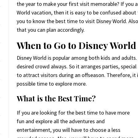
the year to make your first visit memorable? If you a
World vacation, then it is easy to be confused about th
you to know the best time to visit Disney World. Also
that you can plan accordingly.
When to Go to Disney World
Disney World is popular among both kids and adults.
desired crowd always. So it arranges parties, special
to attract visitors during an offseason. Therefore, i
possible time to explore more.
What is the Best Time?
If you are looking for the best time to have more
fun and explore all the adventures and
entertainment, you will have to choose a less