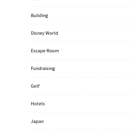
Building
Disney World
Escape Room
Fundraising
Golf
Hotels
Japan