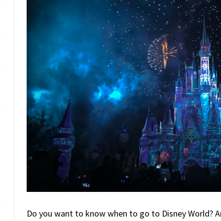
Do you want to know when to go to Disney World? Ar