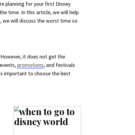
re planning for your first Disney
e time. In this article, we will help
, we will discuss the worst time so
 However, it does not get the
 events,
promotions
, and festivals
t is important to choose the best