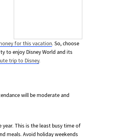
oney for this vacation
. So, choose
ty to enjoy Disney World and its
ute trip to Disney
.
attendance will be moderate and
e year. This is the least busy time of
s and meals. Avoid holiday weekends