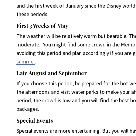
and the first week of January since the Disney worl
these periods.
First 3 Weeks of May
The weather will be relatively warm but bearable. The
moderate. You might find some crowd in the Memori
avoiding this period and plan accordingly if you are 
summer
.
Late August and September
If you choose this period, be prepared for the hot we
the afternoons and visit water parks to make your af
period, the crowd is low and you will find the best h
packages.
Special Events
Special events are more entertaining. But you will ha