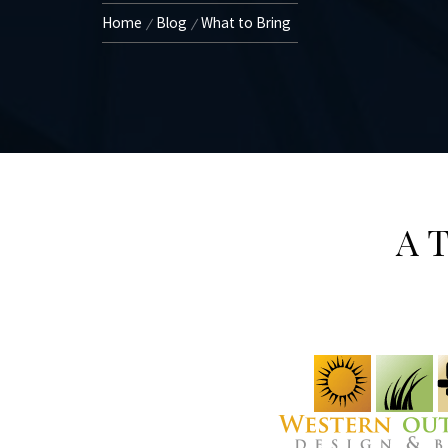
Home
Blog
What to Bring
A T