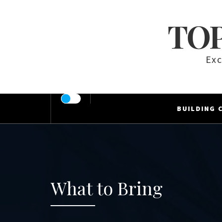
Skip
to
TOP
content
Exc
BUILDING 
What to Bring