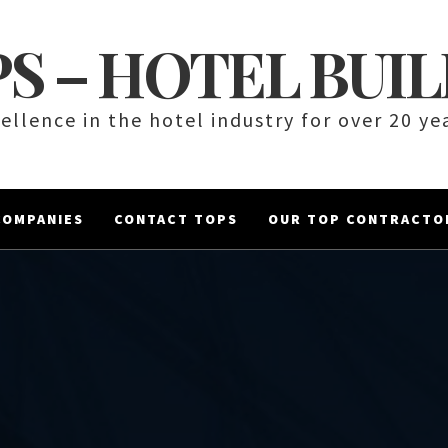
S – HOTEL BUI
ellence in the hotel industry for over 20 ye
COMPANIES
CONTACT TOPS
OUR TOP CONTRACTO