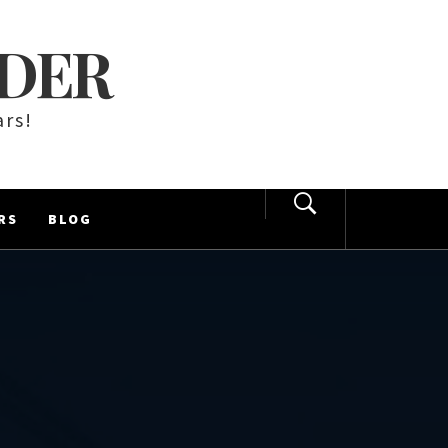
LDER
ars!
RS
BLOG