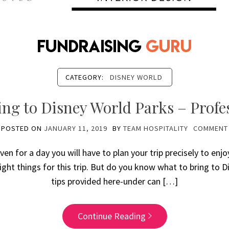
CATEGORY:
DISNEY WORLD
ng to Disney World Parks – Profe
POSTED ON
JANUARY 11, 2019
BY
TEAM HOSPITALITY
COMMENT
ven for a day you will have to plan your trip precisely to enjo
ight things for this trip. But do you know what to bring to 
tips provided here-under can […]
Continue Reading