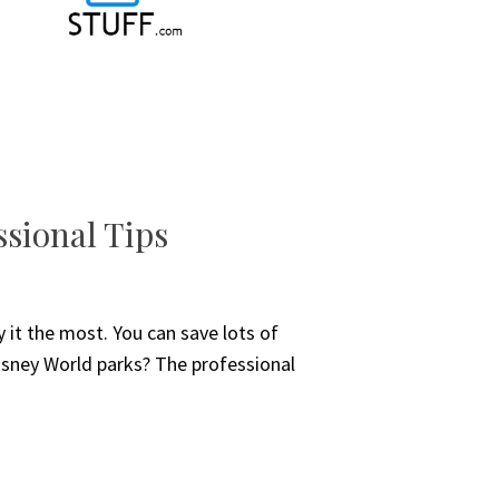
ssional Tips
y it the most. You can save lots of
Disney World parks? The professional