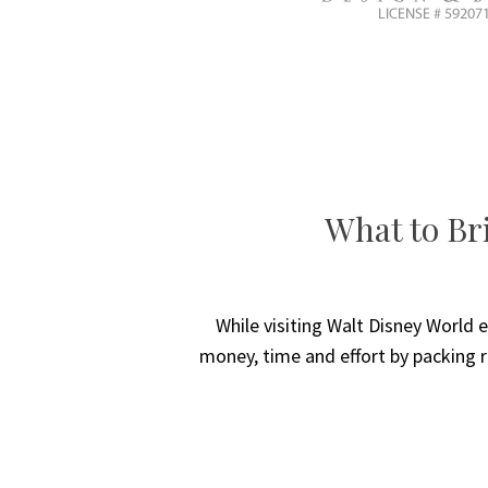
What to Bri
While visiting Walt Disney World e
money, time and effort by packing r