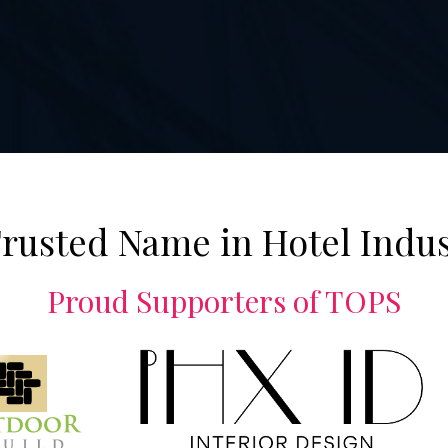
rusted Name in Hotel Indu
Proud Supporters of TOPS