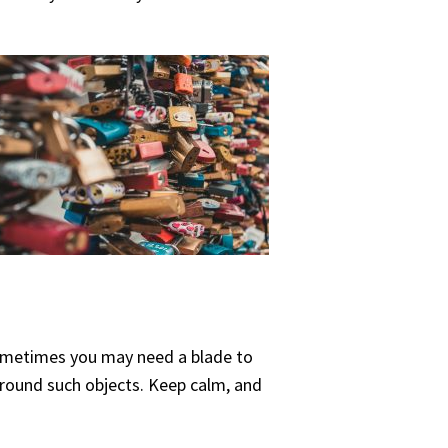
t sometimes you may need a blade to
 around such objects. Keep calm, and