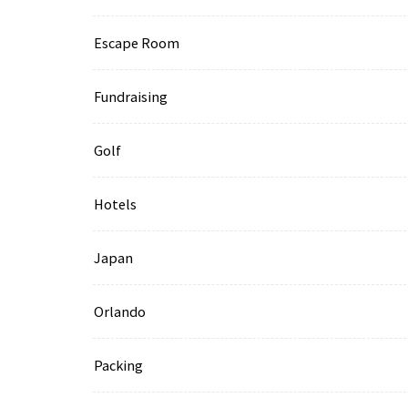
Escape Room
Fundraising
Golf
Hotels
Japan
Orlando
Packing