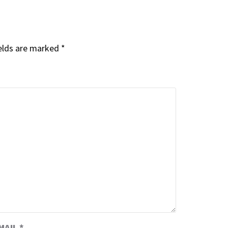
elds are marked
*
MAIL
*