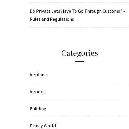
Do Private Jets Have To Go Through Customs? –
Rules and Regulations
Categories
Airplanes
Airport
Building
Disney World