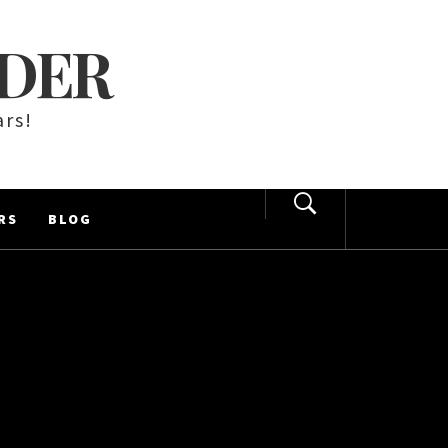
LDER
ars!
RS
BLOG