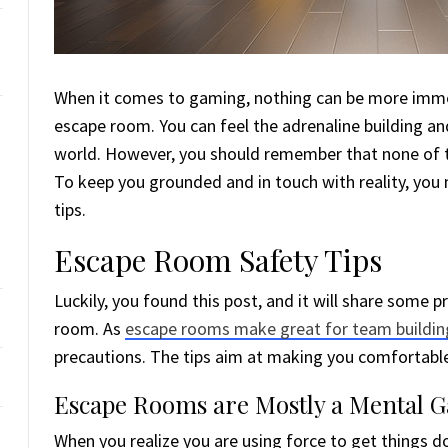
When it comes to gaming, nothing can be more immer
escape room. You can feel the adrenaline building and 
world. However, you should remember that none of th
To keep you grounded and in touch with reality, yo
tips.
Escape Room Safety Tips
Luckily, you found this post, and it will share some pr
room. As
escape rooms make great for team buildin
precautions. The tips aim at making you comfortable 
Escape Rooms are Mostly a Mental 
When you realize you are using force to get things d