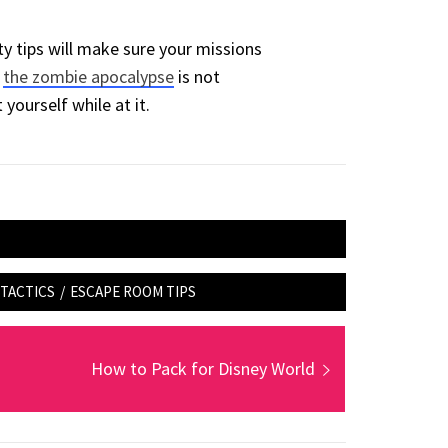
y tips will make sure your missions
d
the zombie apocalypse
is not
 yourself while at it.
TACTICS
/
ESCAPE ROOM TIPS
Next
How to Pack for Disney World
post: