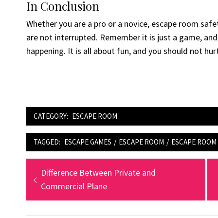
In Conclusion
Whether you are a pro or a novice, escape room safet
are not interrupted. Remember it is just a game, an
happening. It is all about fun, and you should not hurt
CATEGORY:
ESCAPE ROOM
TAGGED:
ESCAPE GAMES
/
ESCAPE ROOM
/
ESCAPE ROOM 
Post
Previous
Difference Between Private and
post:
Commercial Plane
navigation