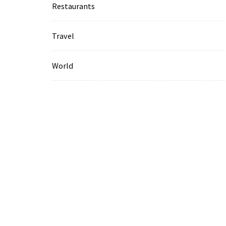
Restaurants
Travel
World