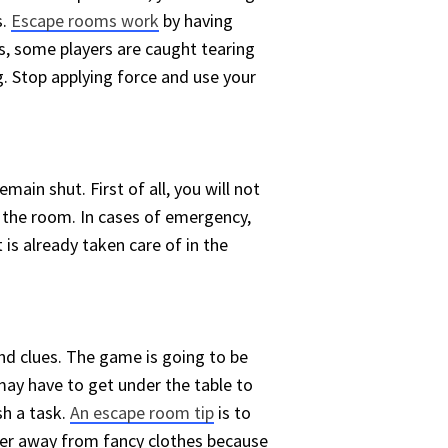
s.
Escape rooms work
by having
es, some players are caught tearing
ng. Stop applying force and use your
main shut. First of all, you will not
de the room. In cases of emergency,
is already taken care of in the
d clues. The game is going to be
may have to get under the table to
sh a task.
An escape room tip
is to
teer away from fancy clothes because