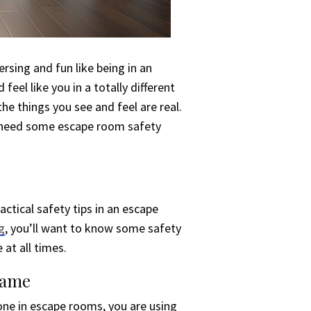
sing and fun like being in an
feel like you in a totally different
e things you see and feel are real.
u need some escape room safety
actical safety tips in an escape
g
, you’ll want to know some safety
at all times.
Game
one in escape rooms, you are using