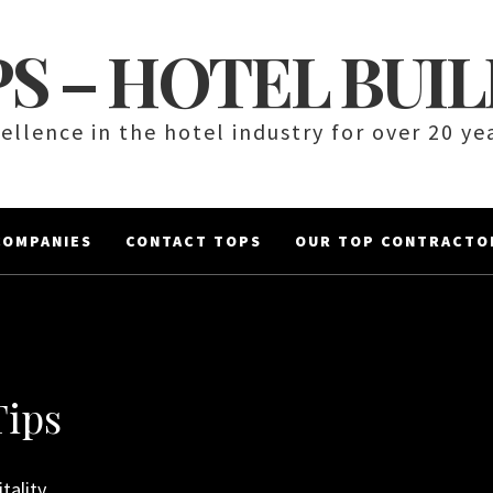
S – HOTEL BUI
ellence in the hotel industry for over 20 ye
COMPANIES
CONTACT TOPS
OUR TOP CONTRACTO
Tips
tality