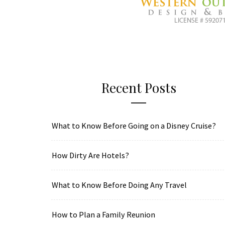
Recent Posts
What to Know Before Going on a Disney Cruise?
How Dirty Are Hotels?
What to Know Before Doing Any Travel
How to Plan a Family Reunion