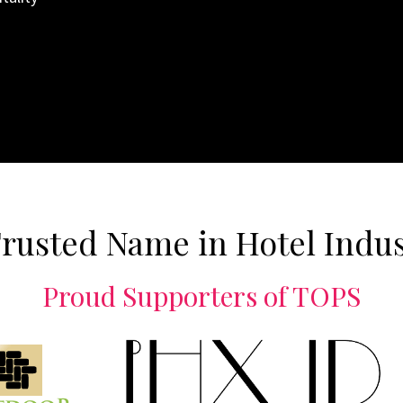
rusted Name in Hotel Indu
Proud Supporters of TOPS