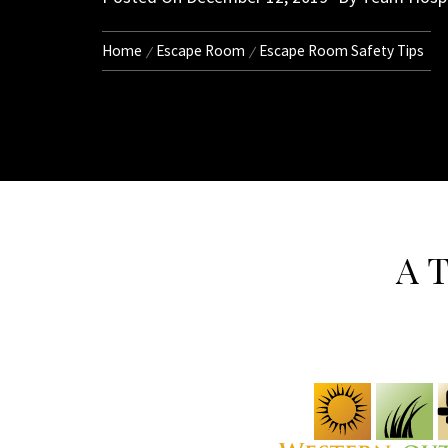
Home
Escape Room
Escape Room Safety Tips
A T