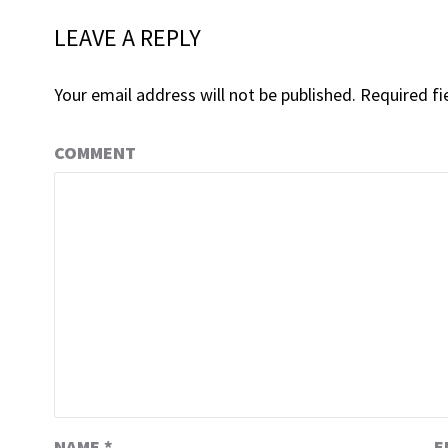
LEAVE A REPLY
Your email address will not be published.
Required fi
COMMENT
NAME
*
E