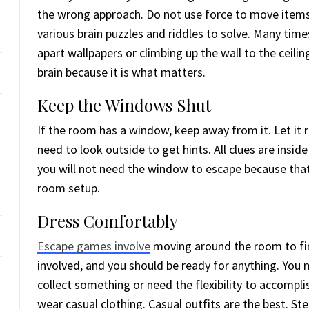
the wrong approach. Do not use force to move item
various brain puzzles and riddles to solve. Many tim
apart wallpapers or climbing up the wall to the ceili
brain because it is what matters.
Keep the Windows Shut
If the room has a window, keep away from it. Let it re
need to look outside to get hints. All clues are insi
you will not need the window to escape because that 
room setup.
Dress Comfortably
Escape games involve
moving around the room to fin
involved, and you should be ready for anything. You 
collect something or need the flexibility to accompli
wear casual clothing. Casual outfits are the best. S