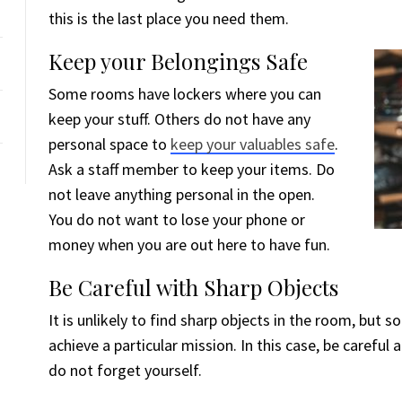
this is the last place you need them.
Keep your Belongings Safe
Some rooms have lockers where you can
keep your stuff. Others do not have any
personal space to
keep your valuables safe
.
Ask a staff member to keep your items. Do
not leave anything personal in the open.
You do not want to lose your phone or
money when you are out here to have fun.
Be Careful with Sharp Objects
It is unlikely to find sharp objects in the room, bu
achieve a particular mission. In this case, be careful
do not forget yourself.