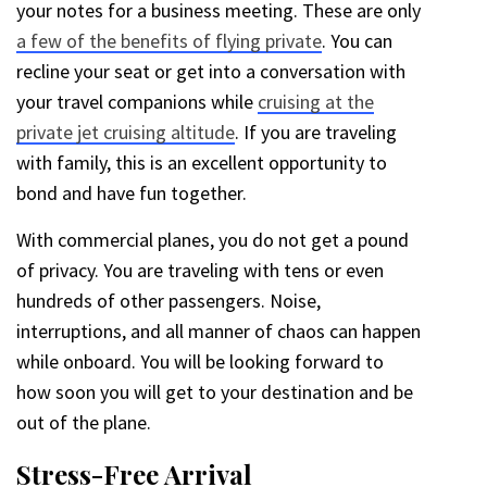
your notes for a business meeting. These are only
a few of the benefits of flying private
. You can
recline your seat or get into a conversation with
your travel companions while
cruising at the
private jet cruising altitude
. If you are traveling
with family, this is an excellent opportunity to
bond and have fun together.
With commercial planes, you do not get a pound
of privacy. You are traveling with tens or even
hundreds of other passengers. Noise,
interruptions, and all manner of chaos can happen
while onboard. You will be looking forward to
how soon you will get to your destination and be
out of the plane.
Stress-Free Arrival