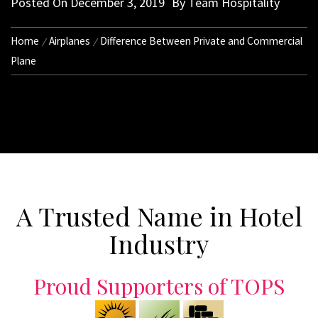
Posted On
December 3, 2019
By
Team Hospitality
Home
Airplanes
Difference Between Private and Commercial
Plane
A Trusted Name in Hotel
Industry
Proud Supporters of TOPS