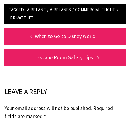
TAGGED:
AIRPLANE
/
AIRPLANES
/
COMMERCIAL FLIGHT
/
PRIVATE JET
Post
Previous
When to Go to Disney World
post:
navigation
Next
Escape Room Safety Tips
post:
LEAVE A REPLY
Your email address will not be published.
Required
fields are marked
*