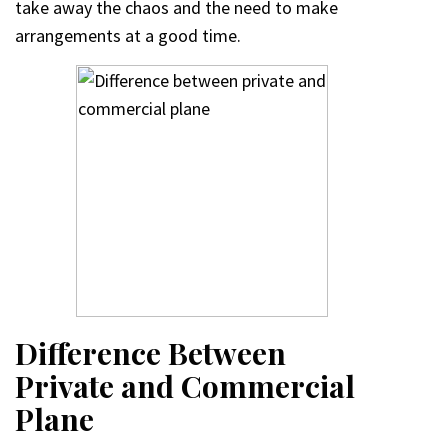
take away the chaos and the need to make
arrangements at a good time.
D
ifference Between
Private and Commercial
Plane