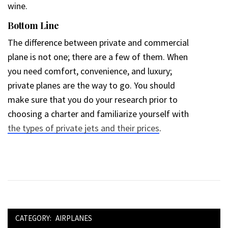
wine.
Bottom Line
The difference between private and commercial
plane is not one; there are a few of them. When
you need comfort, convenience, and luxury;
private planes are the way to go. You should
make sure that you do your research prior to
choosing a charter and familiarize yourself with
the types of private jets and their prices
.
CATEGORY:
AIRPLANES