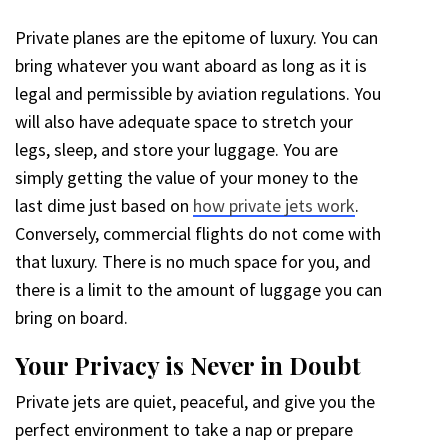
Private planes are the epitome of luxury. You can
bring whatever you want aboard as long as it is
legal and permissible by aviation regulations. You
will also have adequate space to stretch your
legs, sleep, and store your luggage. You are
simply getting the value of your money to the
last dime just based on
how private jets work
.
Conversely, commercial flights do not come with
that luxury. There is no much space for you, and
there is a limit to the amount of luggage you can
bring on board.
Your Privacy is Never in Doubt
Private jets are quiet, peaceful, and give you the
perfect environment to take a nap or prepare