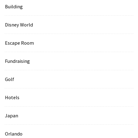
Building
Disney World
Escape Room
Fundraising
Golf
Hotels
Japan
Orlando