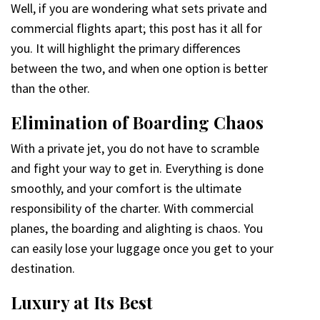
Well, if you are wondering what sets private and
commercial flights apart; this post has it all for
you. It will highlight the primary differences
between the two, and when one option is better
than the other.
Elimination of Boarding Chaos
With a private jet, you do not have to scramble
and fight your way to get in. Everything is done
smoothly, and your comfort is the ultimate
responsibility of the charter. With commercial
planes, the boarding and alighting is chaos. You
can easily lose your luggage once you get to your
destination.
Luxury at Its Best