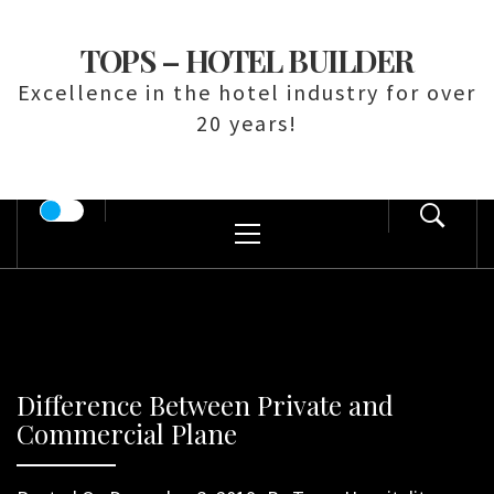
Skip
to
TOPS – HOTEL BUILDER
content
Excellence in the hotel industry for over
20 years!
Primary
Menu
Difference Between Private and
Commercial Plane