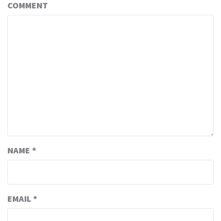
COMMENT
NAME
*
EMAIL
*