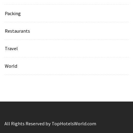
Packing
Restaurants
Travel
World
All Rights Reserved by TopHotelsWorld.com