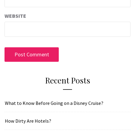
WEBSITE
Recent Posts
What to Know Before Going on a Disney Cruise?
How Dirty Are Hotels?