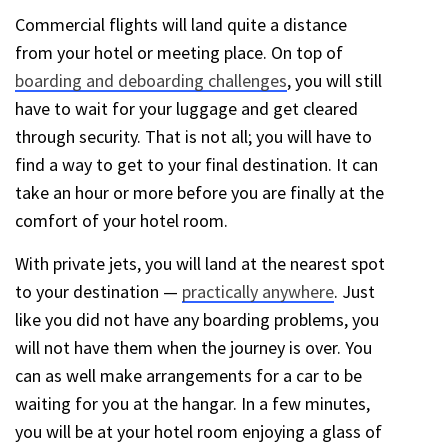
Commercial flights will land quite a distance
from your hotel or meeting place. On top of
boarding and deboarding challenges
, you will still
have to wait for your luggage and get cleared
through security. That is not all; you will have to
find a way to get to your final destination. It can
take an hour or more before you are finally at the
comfort of your hotel room.
With private jets, you will land at the nearest spot
to your destination —
practically anywhere
. Just
like you did not have any boarding problems, you
will not have them when the journey is over. You
can as well make arrangements for a car to be
waiting for you at the hangar. In a few minutes,
you will be at your hotel room enjoying a glass of