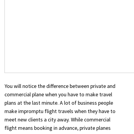
You will notice the difference between private and
commercial plane when you have to make travel
plans at the last minute. A lot of business people
make impromptu flight travels when they have to
meet new clients a city away. While commercial
flight means booking in advance, private planes