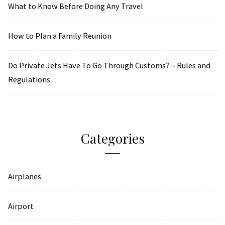
What to Know Before Doing Any Travel
How to Plan a Family Reunion
Do Private Jets Have To Go Through Customs? – Rules and
Regulations
Categories
Airplanes
Airport